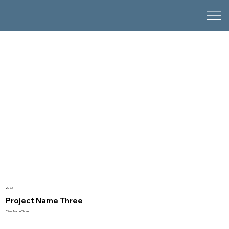
2023
Project Name Three
Client Name Three